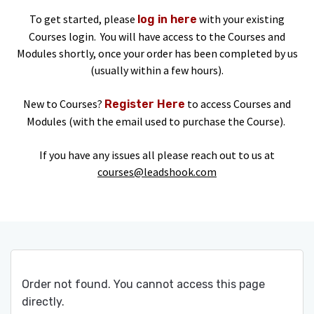
To get started, please
with your existing
log in here
Courses login. You will have access to the Courses and
Modules shortly, once your order has been completed by us
(usually within a few hours).
New to Courses?
to access Courses and
Register Here
Modules (with the email used to purchase the Course).
If you have any issues all please reach out to us at
courses@leadshook.com
Order not found. You cannot access this page
directly.