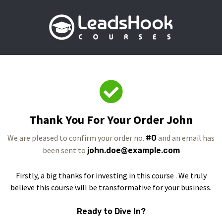
Thank You For Your Order John
We are pleased to confirm your order no.
and an email has
#0
been sent to
john.doe@example.com
Firstly, a big thanks for investing in this course . We truly
believe this course will be transformative for your business.
Ready to Dive In?