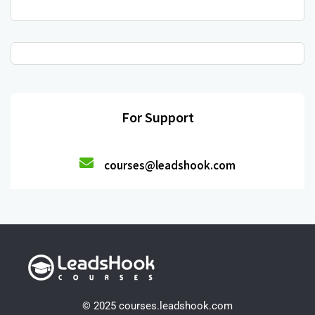
For Support
courses@leadshook.com
© 2025 courses.leadshook.com