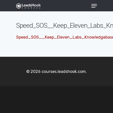
Speed_SOS__Keep_Eleven_Labs_Kn
Hit enter to search or ESC to close
Speed_SOS__Keep_Eleven_Labs_Knowledgebase
© 2026 courses.leadshook.com.