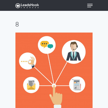
8
Hit enter to search or ESC to close