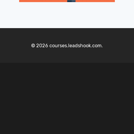
© 2026 courses.leadshook.com.