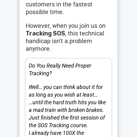
customers in the fastest
possible time.
However, when you join us on
Tracking SOS
, this technical
handicap isn’t a problem
anymore.
Do You Really Need Proper
Tracking?
Well… you can think about it for
as long as you wish at least…
…until the hard truth hits you like
a mad train with broken brakes.
Just finished the first session of
the SOS Tracking course.
I already have 100X the