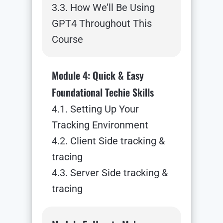
3.3. How We’ll Be Using
GPT4 Throughout This
Course
Module 4: Quick & Easy
Foundational Techie Skills
4.1. Setting Up Your
Tracking Environment
4.2. Client Side tracking &
tracing
4.3. Server Side tracking &
tracing