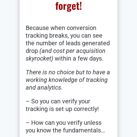
forget!
Because when conversion
tracking breaks, you can see
the number of leads generated
drop
(and cost per acquisition
skyrocket)
within a few days.
There is no choice but to have a
working knowledge of tracking
and analytics.
– So you can verify your
tracking is set up correctly!
– How can you verify unless
you know the fundamentals…