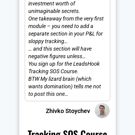
investment worth of
unimaginable secrets.
One takeaway from the very first
module – you need to add a
separate section in your P&L for
sloppy tracking…
… and this section will have
negative figures unless…
You sign up for the LeadsHook
Tracking SOS Course.
BTW My lizard brain (which
wants domination) tells me not
to post this one…
Zhivko Stoychev
Tracking SOS Course