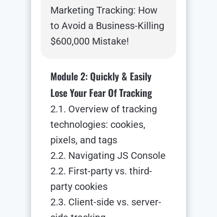
Marketing Tracking: How
to Avoid a Business-Killing
$600,000 Mistake!
Module 2: Quickly & Easily
Lose Your Fear Of Tracking
2.1. Overview of tracking
technologies: cookies,
pixels, and tags
2.2. Navigating JS Console
2.2. First-party vs. third-
party cookies
2.3. Client-side vs. server-