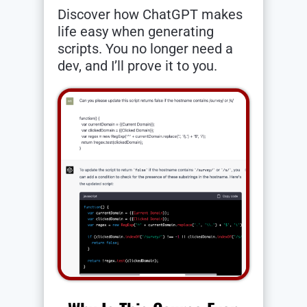
Discover how ChatGPT makes
life easy when generating
scripts. You no longer need a
dev, and I’ll prove it to you.