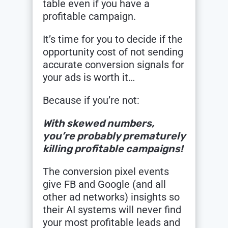
table even if you have a
profitable campaign.
It’s time for you to decide if the
opportunity cost of not sending
accurate conversion signals for
your ads is worth it…
Because if you’re not:
With skewed numbers,
you’re probably prematurely
killing profitable campaigns!
The conversion pixel events
give FB and Google (and all
other ad networks) insights so
their AI systems will never find
your most profitable leads and