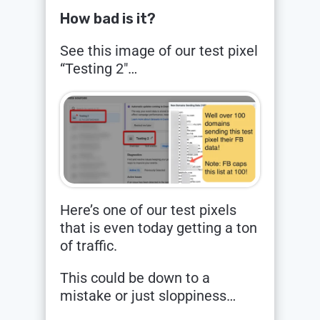
How bad is it?
See this image of our test pixel
“Testing 2″…
Here’s one of our test pixels
that is even today getting a ton
of traffic.
This could be down to a
mistake or just sloppiness…