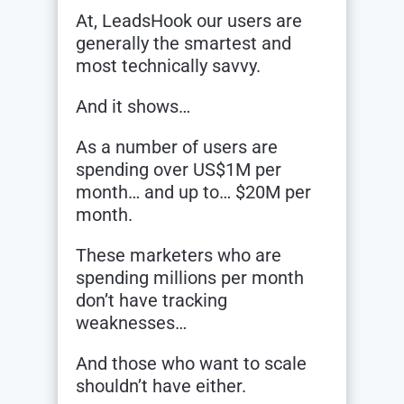
At, LeadsHook our users are
generally the smartest and
most technically savvy.
And it shows…
As a number of users are
spending over US$1M per
month… and up to… $20M per
month.
These marketers who are
spending millions per month
don’t have tracking
weaknesses…
And those who want to scale
shouldn’t have either.