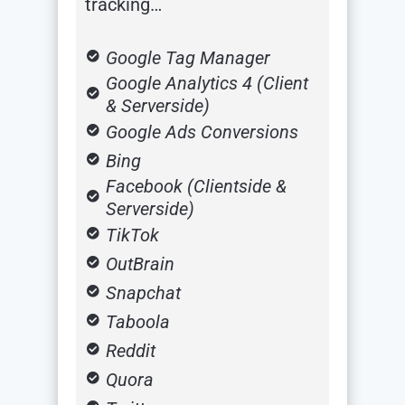
tracking…
Google Tag Manager
Google Analytics 4 (Client
& Serverside)
Google Ads Conversions
Bing
Facebook (Clientside &
Serverside)
TikTok
OutBrain
Snapchat
Taboola
Reddit
Quora