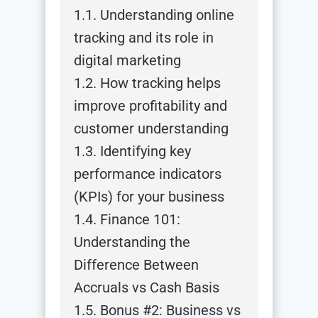
1.1. Understanding online
tracking and its role in
digital marketing
1.2. How tracking helps
improve profitability and
customer understanding
1.3. Identifying key
performance indicators
(KPIs) for your business
1.4. Finance 101:
Understanding the
Difference Between
Accruals vs Cash Basis
1.5. Bonus #2: Business vs