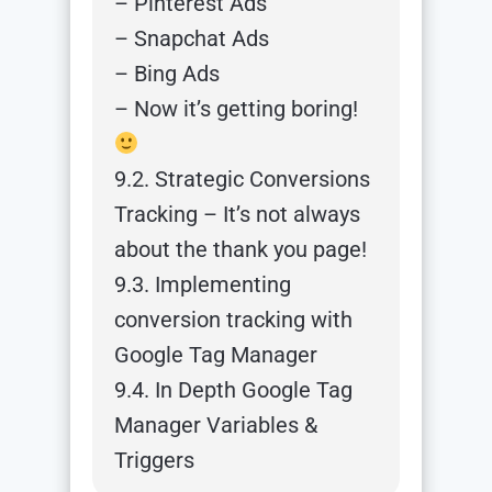
– Pinterest Ads
– Snapchat Ads
– Bing Ads
– Now it’s getting boring!
9.2. Strategic Conversions
Tracking – It’s not always
about the thank you page!
9.3. Implementing
conversion tracking with
Google Tag Manager
9.4. In Depth Google Tag
Manager Variables &
Triggers