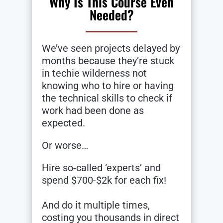
Why Is This Course Even
Needed?
We’ve seen projects delayed by
months because they’re stuck
in techie wilderness not
knowing who to hire or having
the technical skills to check if
work had been done as
expected.
Or worse…
Hire so-called ‘experts’ and
spend $700-$2k for each fix!
And do it multiple times,
costing you thousands in direct