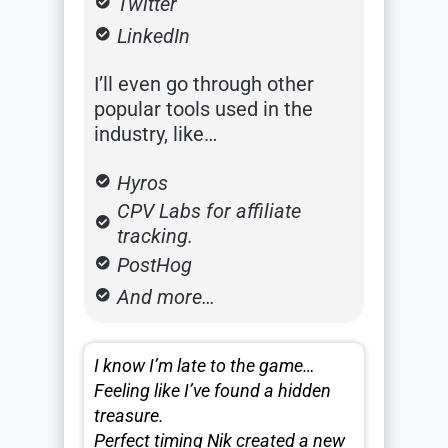
Twitter
LinkedIn
I’ll even go through other
popular tools used in the
industry, like…
Hyros
CPV Labs for affiliate
tracking.
PostHog
And more…
I know I’m late to the game…
Feeling like I’ve found a hidden
treasure.
Perfect timing Nik created a new