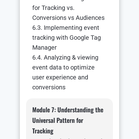
for Tracking vs.
Conversions vs Audiences
6.3. Implementing event
tracking with Google Tag
Manager
6.4. Analyzing & viewing
event data to optimize
user experience and
conversions
Module 7: Understanding the
Universal Pattern for
Tracking