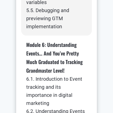
variables
5.5. Debugging and
previewing GTM
implementation
Module 6: Understanding
Events… And You’ve Pretty
Much Graduated to Tracking
Grandmaster Level!
6.1. Introduction to Event
tracking and its
importance in digital
marketing
6.2. Understanding Events