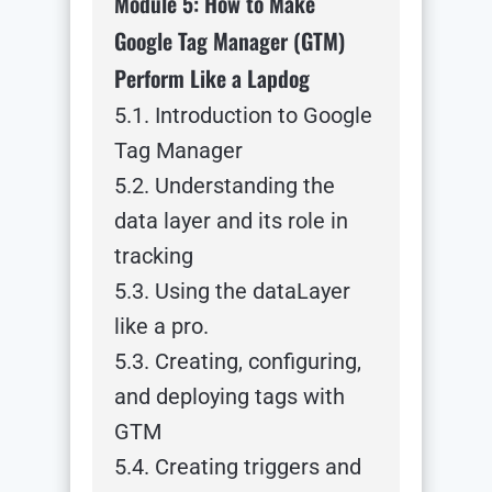
Module 5: How to Make
Google Tag Manager (GTM)
Perform Like a Lapdog
5.1. Introduction to Google
Tag Manager
5.2. Understanding the
data layer and its role in
tracking
5.3. Using the dataLayer
like a pro.
5.3. Creating, configuring,
and deploying tags with
GTM
5.4. Creating triggers and