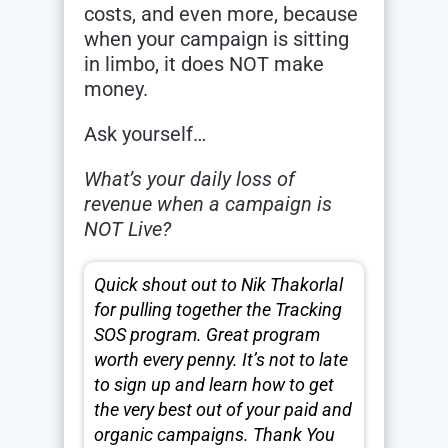
costs, and even more, because
when your campaign is sitting
in limbo, it does NOT make
money.
Ask yourself…
What’s your daily loss of
revenue when a campaign is
NOT Live?
Quick shout out to Nik Thakorlal
for pulling together the Tracking
SOS program. Great program
worth every penny. It’s not to late
to sign up and learn how to get
the very best out of your paid and
organic campaigns. Thank You