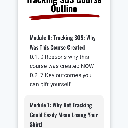
Outline
Module 0: Tracking SOS: Why
Was This Course Created
0.1. 9 Reasons why this
course was created NOW
0.2. 7 Key outcomes you
can gift yourself
Module 1: Why Not Tracking
Could Easily Mean Losing Your
Shirt!