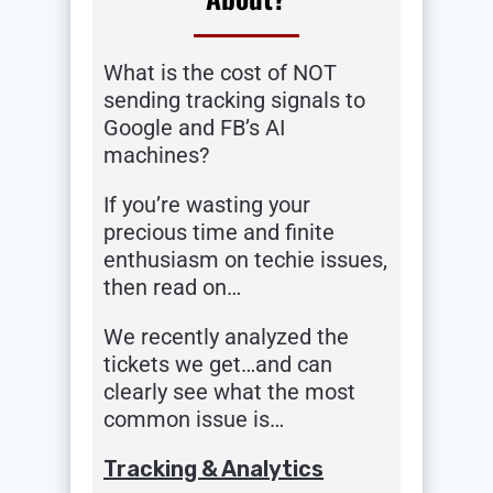
What is the cost of NOT
sending tracking signals to
Google and FB’s AI
machines?
If you’re wasting your
precious time and finite
enthusiasm on techie issues,
then read on…
We recently analyzed the
tickets we get…and can
clearly see what the most
common issue is…
Tracking & Analytics