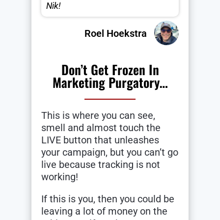
Nik!
Roel Hoekstra
Don’t Get Frozen In
Marketing Purgatory…
This is where you can see,
smell and almost touch the
LIVE button that unleashes
your campaign, but you can’t go
live because tracking is not
working!
If this is you, then you could be
leaving a lot of money on the