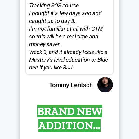
Tracking SOS course
I bought it a few days ago and
caught up to day 3.
I’m not familiar at all with GTM,
so this will be a real time and
money saver.
Week 3, and it already feels like a
Masters’s level education or Blue
belt if you like BJJ.
Tommy Lentsch
BRAND NEW
ADDITION…