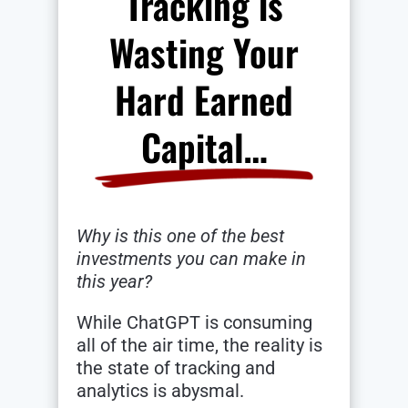
Tracking is
Wasting Your
Hard Earned
Capital…
Why is this one of the best
investments you can make in
this year?
While ChatGPT is consuming
all of the air time, the reality is
the state of tracking and
analytics is abysmal.