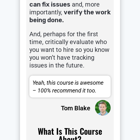
can fix issues
and, more
importantly,
verify the work
being done.
And, perhaps for the first
time, critically evaluate who
you want to hire so you know
you won’t have tracking
issues in the future.
Yeah, this course is awesome
– 100% recommend it too.
Tom Blake
What Is This Course
About?