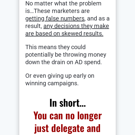
No matter what the problem
is…These marketers are
getting false numbers
, and as a
result,
any decisions they make
are based on skewed results.
This means they could
potentially be throwing money
down the drain on AD spend.
Or even giving up early on
winning campaigns.
In short…
You can no longer
just delegate and