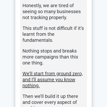
Honestly, we are tired of
seeing so many businesses
not tracking properly.
This stuff is not difficult if it’s
learnt from the
fundamentals.
Nothing stops and breaks
more campaigns than this
one thing.
We’ll start from ground zero,
and I’ll assume you know
nothing.
Then we’ll build it up there
and cover every aspect of