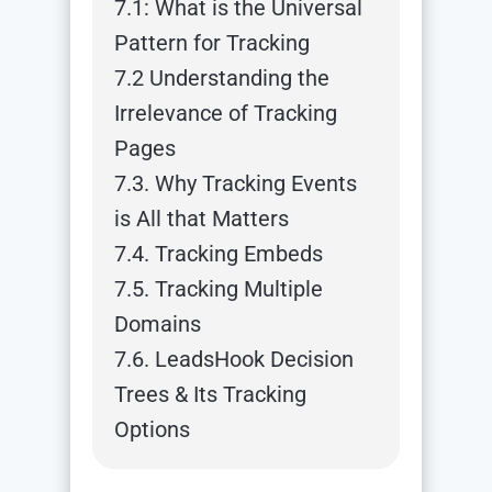
7.1: What is the Universal
Pattern for Tracking
7.2 Understanding the
Irrelevance of Tracking
Pages
7.3. Why Tracking Events
is All that Matters
7.4. Tracking Embeds
7.5. Tracking Multiple
Domains
7.6. LeadsHook Decision
Trees & Its Tracking
Options