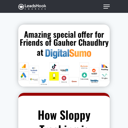
Amazing special offer for
Hit enter to search or ESC to close
Friends of Gauher Chaudhry
at
How Sloppy