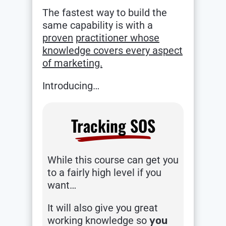
The fastest way to build the
same capability is with a
proven
practitioner whose
knowledge covers every aspect
of marketing.
Introducing…
Tracking SOS
While this course can get you
to a fairly high level if you
want…
It will also give you great
working knowledge so
you