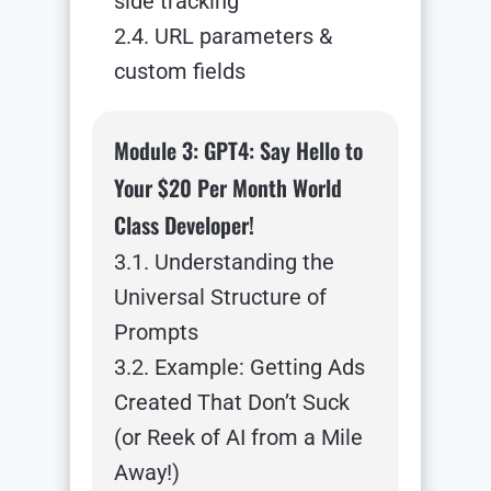
side tracking
2.4. URL parameters &
custom fields
Module 3: GPT4: Say Hello to
Your $20 Per Month World
Class Developer!
3.1. Understanding the
Universal Structure of
Prompts
3.2. Example: Getting Ads
Created That Don’t Suck
(or Reek of AI from a Mile
Away!)