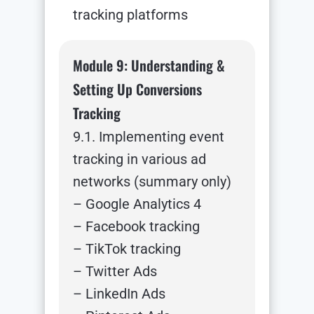
tracking platforms
Module 9: Understanding &
Setting Up Conversions
Tracking
9.1. Implementing event
tracking in various ad
networks (summary only)
– Google Analytics 4
– Facebook tracking
– TikTok tracking
– Twitter Ads
– LinkedIn Ads