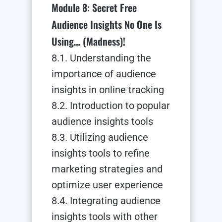
Module 8: Secret Free
Audience Insights No One Is
Using… (Madness)!
8.1. Understanding the
importance of audience
insights in online tracking
8.2. Introduction to popular
audience insights tools
8.3. Utilizing audience
insights tools to refine
marketing strategies and
optimize user experience
8.4. Integrating audience
insights tools with other