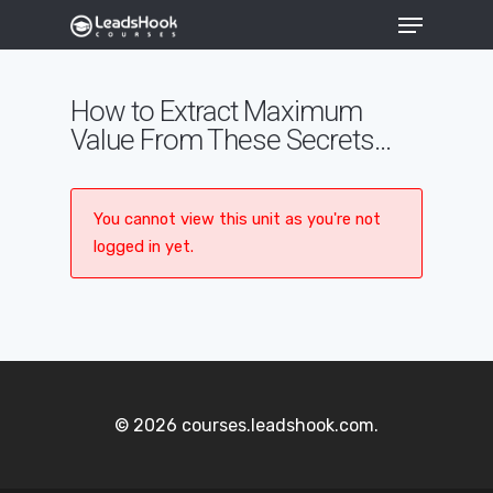
How to Extract Maximum
Value From These Secrets…
Hit enter to search or ESC to close
You cannot view this unit as you're not
logged in yet.
© 2026 courses.leadshook.com.