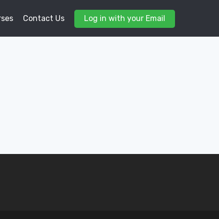
rses
Contact Us
Log in with your Email