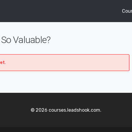
Cou
So Valuable?
et.
© 2026 courses.leadshook.com.