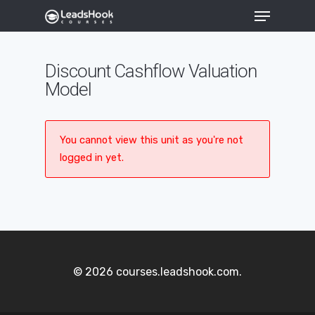
Discount Cashflow Valuation
Model
Hit enter to search or ESC to close
You cannot view this unit as you're not
logged in yet.
© 2026 courses.leadshook.com.