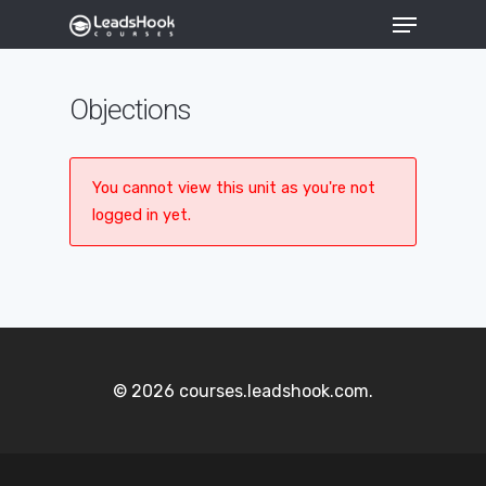
Objections
Hit enter to search or ESC to close
You cannot view this unit as you're not
logged in yet.
© 2026 courses.leadshook.com.