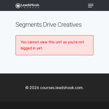
Segments Drive Creatives
Hit enter to search or ESC to close
You cannot view this unit as you're not
logged in yet.
© 2026 courses.leadshook.com.