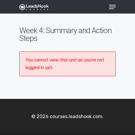
Week 4: Summary and Action
Steps
Hit enter to search or ESC to close
You cannot view this unit as you're not
logged in yet.
© 2026 courses.leadshook.com.