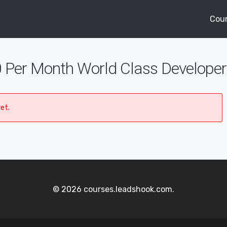
Cou
 Per Month World Class Developer
et.
© 2026 courses.leadshook.com.