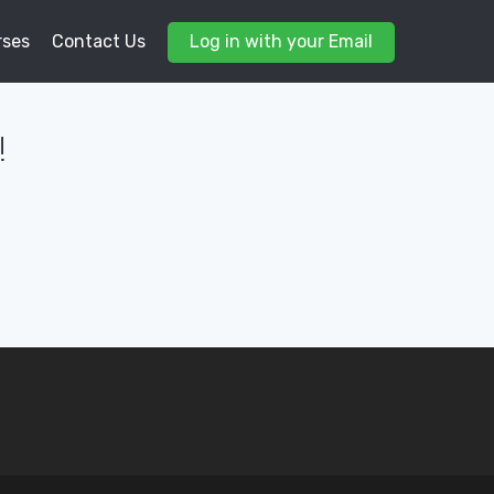
rses
Contact Us
Log in with your Email
!