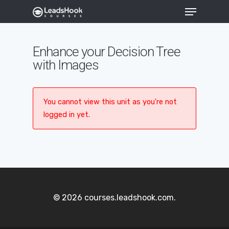
Enhance your Decision Tree
with Images
Hit enter to search or ESC to close
You cannot view this unit as you're not
logged in yet.
© 2026 courses.leadshook.com.