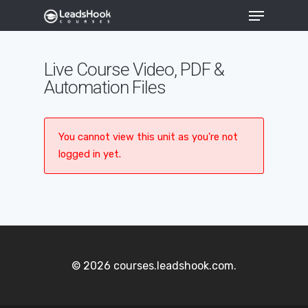
Live Course Video, PDF &
Automation Files
Hit enter to search or ESC to close
You cannot view this unit as you're not
logged in yet.
© 2026 courses.leadshook.com.