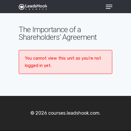
The Importance of a
Shareholders’ Agreement
Hit enter to search or ESC to close
You cannot view this unit as you're not
logged in yet.
© 2026 courses.leadshook.com.