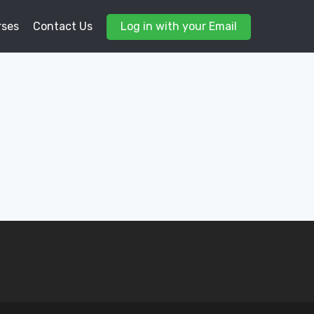
rses
Contact Us
Log in with your Email