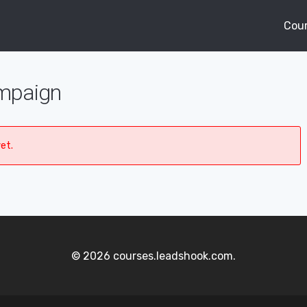
Cou
ampaign
et.
© 2026 courses.leadshook.com.