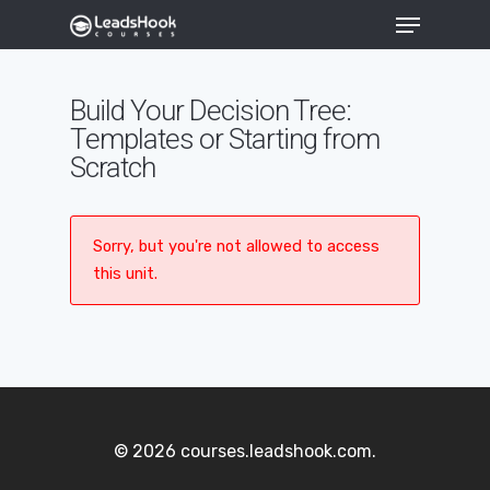
Build Your Decision Tree:
Templates or Starting from
Hit enter to search or ESC to close
Scratch
Sorry, but you're not allowed to access
this unit.
© 2026 courses.leadshook.com.