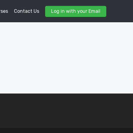
rses
Contact Us
Log in with your Email