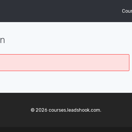
Cou
on
© 2026 courses.leadshook.com.