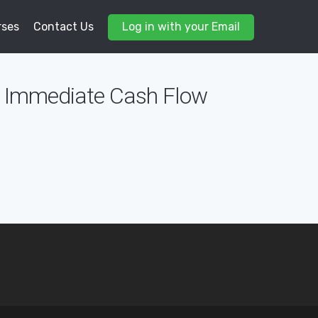
rses
Contact Us
Log in with your Email
de Immediate Cash Flow