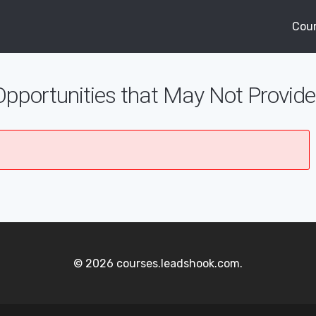
Cou
Opportunities that May Not Provi
© 2026 courses.leadshook.com.