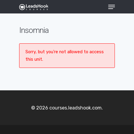
Insomnia
Hit enter to search or ESC to close
Sorry, but you're not allowed to access
this unit.
© 2026 courses.leadshook.com.