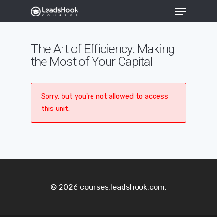
The Art of Efficiency: Making
the Most of Your Capital
Hit enter to search or ESC to close
Sorry, but you're not allowed to access
this unit.
© 2026 courses.leadshook.com.