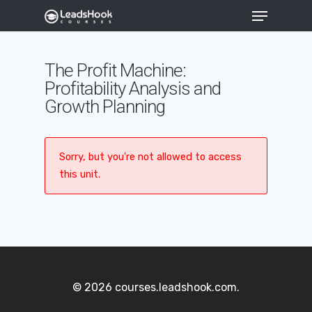
The Profit Machine:
Profitability Analysis and
Hit enter to search or ESC to close
Growth Planning
Sorry, but you're not allowed to access
this unit.
© 2026 courses.leadshook.com.