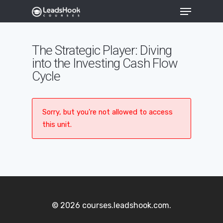
The Strategic Player: Diving
into the Investing Cash Flow
Hit enter to search or ESC to close
Cycle
Sorry, but you're not allowed to access
this unit.
© 2026 courses.leadshook.com.