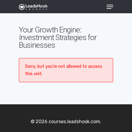
Your Growth Engine:
Investment Strategies for
Hit enter to search or ESC to close
Businesses
Sorry, but you're not allowed to access
this unit.
© 2026 courses.leadshook.com.