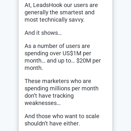
At, LeadsHook our users are
generally the smartest and
most technically savvy.
And it shows…
As a number of users are
spending over US$1M per
month… and up to… $20M per
month.
These marketers who are
spending millions per month
don’t have tracking
weaknesses…
And those who want to scale
shouldn’t have either.