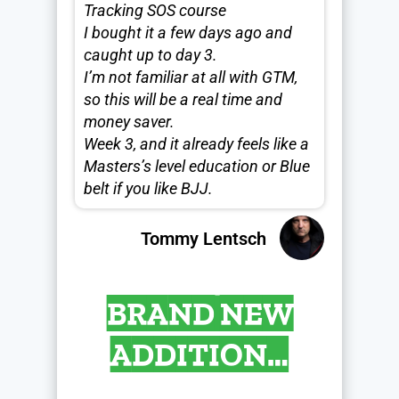
Tracking SOS course
I bought it a few days ago and
caught up to day 3.
I’m not familiar at all with GTM,
so this will be a real time and
money saver.
Week 3, and it already feels like a
Masters’s level education or Blue
belt if you like BJJ.
Tommy Lentsch
BRAND NEW
ADDITION…