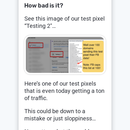
How bad is it?
See this image of our test pixel
“Testing 2″…
Here’s one of our test pixels
that is even today getting a ton
of traffic.
This could be down to a
mistake or just sloppiness…