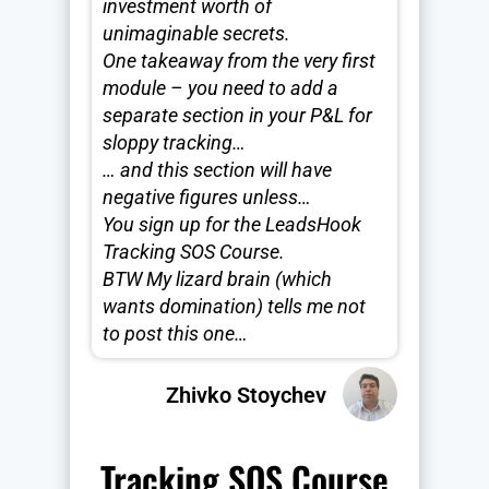
investment worth of
unimaginable secrets.
One takeaway from the very first
module – you need to add a
separate section in your P&L for
sloppy tracking…
… and this section will have
negative figures unless…
You sign up for the LeadsHook
Tracking SOS Course.
BTW My lizard brain (which
wants domination) tells me not
to post this one…
Zhivko Stoychev
Tracking SOS Course