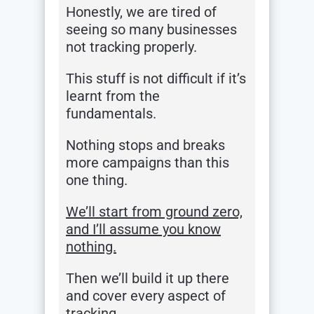
Honestly, we are tired of
seeing so many businesses
not tracking properly.
This stuff is not difficult if it’s
learnt from the
fundamentals.
Nothing stops and breaks
more campaigns than this
one thing.
We’ll start from ground zero,
and I’ll assume you know
nothing.
Then we’ll build it up there
and cover every aspect of
tracking…