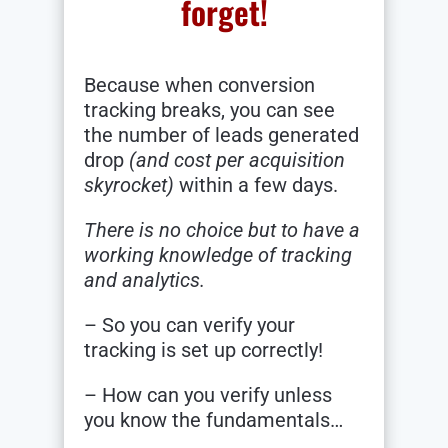
forget!
Because when conversion
tracking breaks, you can see
the number of leads generated
drop
(and cost per acquisition
skyrocket)
within a few days.
There is no choice but to have a
working knowledge of tracking
and analytics.
– So you can verify your
tracking is set up correctly!
– How can you verify unless
you know the fundamentals…