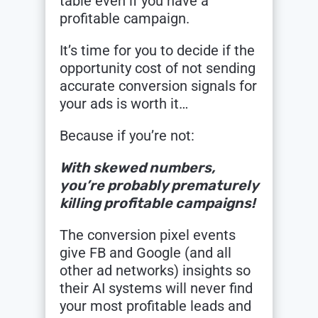
table even if you have a
profitable campaign.
It’s time for you to decide if the
opportunity cost of not sending
accurate conversion signals for
your ads is worth it…
Because if you’re not:
With skewed numbers,
you’re probably prematurely
killing profitable campaigns!
The conversion pixel events
give FB and Google (and all
other ad networks) insights so
their AI systems will never find
your most profitable leads and