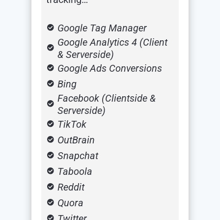
Google Tag Manager
Google Analytics 4 (Client
& Serverside)
Google Ads Conversions
Bing
Facebook (Clientside &
Serverside)
TikTok
OutBrain
Snapchat
Taboola
Reddit
Quora
Twitter