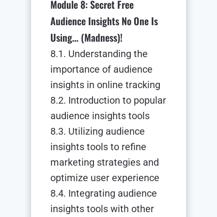
Module 8: Secret Free
Audience Insights No One Is
Using… (Madness)!
8.1. Understanding the
importance of audience
insights in online tracking
8.2. Introduction to popular
audience insights tools
8.3. Utilizing audience
insights tools to refine
marketing strategies and
optimize user experience
8.4. Integrating audience
insights tools with other