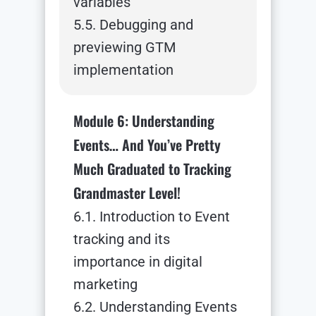
variables
5.5. Debugging and
previewing GTM
implementation
Module 6: Understanding
Events… And You’ve Pretty
Much Graduated to Tracking
Grandmaster Level!
6.1. Introduction to Event
tracking and its
importance in digital
marketing
6.2. Understanding Events