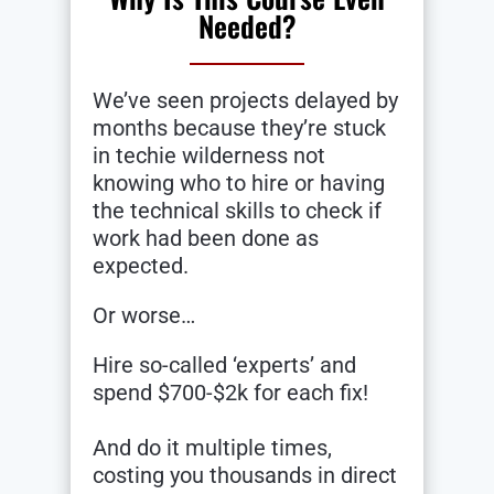
Needed?
We’ve seen projects delayed by
months because they’re stuck
in techie wilderness not
knowing who to hire or having
the technical skills to check if
work had been done as
expected.
Or worse…
Hire so-called ‘experts’ and
spend $700-$2k for each fix!
And do it multiple times,
costing you thousands in direct