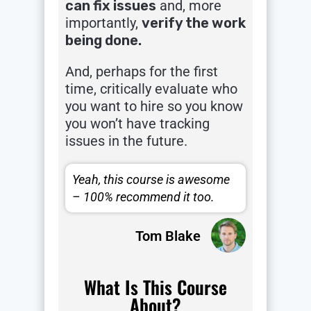
can fix issues
and, more
importantly,
verify the work
being done.
And, perhaps for the first
time, critically evaluate who
you want to hire so you know
you won’t have tracking
issues in the future.
Yeah, this course is awesome
– 100% recommend it too.
Tom Blake
What Is This Course
About?