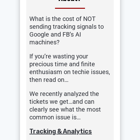
What is the cost of NOT
sending tracking signals to
Google and FB’s AI
machines?
If you’re wasting your
precious time and finite
enthusiasm on techie issues,
then read on…
We recently analyzed the
tickets we get…and can
clearly see what the most
common issue is…
Tracking & Analytics