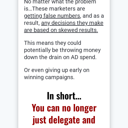
No matter what the problem
is…These marketers are
getting false numbers
, and as a
result,
any decisions they make
are based on skewed results.
This means they could
potentially be throwing money
down the drain on AD spend.
Or even giving up early on
winning campaigns.
In short…
You can no longer
just delegate and