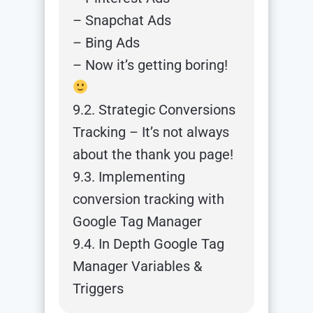
– Snapchat Ads
– Bing Ads
– Now it’s getting boring!
9.2. Strategic Conversions
Tracking – It’s not always
about the thank you page!
9.3. Implementing
conversion tracking with
Google Tag Manager
9.4. In Depth Google Tag
Manager Variables &
Triggers