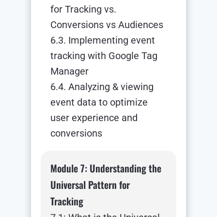
for Tracking vs.
Conversions vs Audiences
6.3. Implementing event
tracking with Google Tag
Manager
6.4. Analyzing & viewing
event data to optimize
user experience and
conversions
Module 7: Understanding the
Universal Pattern for
Tracking