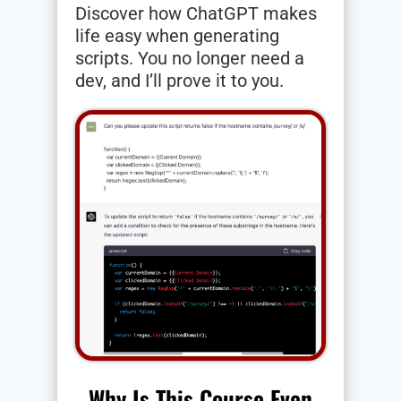
Discover how ChatGPT makes
life easy when generating
scripts. You no longer need a
dev, and I’ll prove it to you.
Why Is This Course Even