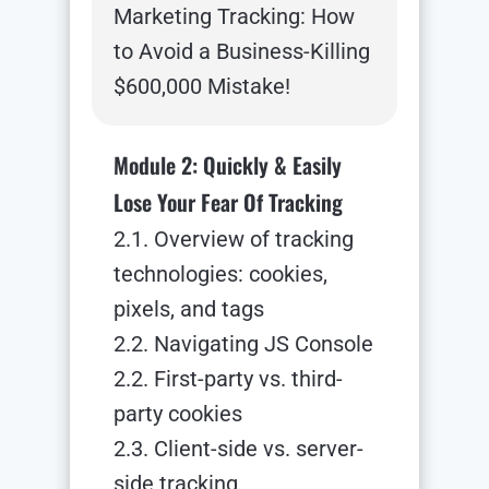
Marketing Tracking: How
to Avoid a Business-Killing
$600,000 Mistake!
Module 2: Quickly & Easily
Lose Your Fear Of Tracking
2.1. Overview of tracking
technologies: cookies,
pixels, and tags
2.2. Navigating JS Console
2.2. First-party vs. third-
party cookies
2.3. Client-side vs. server-
side tracking