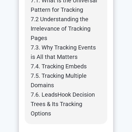
7.1: What is the Universal
Pattern for Tracking
7.2 Understanding the
Irrelevance of Tracking
Pages
7.3. Why Tracking Events
is All that Matters
7.4. Tracking Embeds
7.5. Tracking Multiple
Domains
7.6. LeadsHook Decision
Trees & Its Tracking
Options