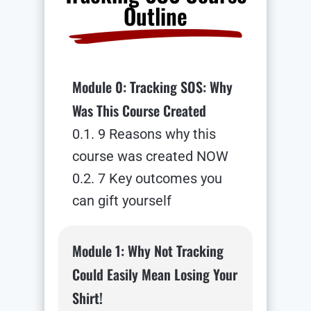
Outline
Module 0: Tracking SOS: Why
Was This Course Created
0.1. 9 Reasons why this
course was created NOW
0.2. 7 Key outcomes you
can gift yourself
Module 1: Why Not Tracking
Could Easily Mean Losing Your
Shirt!