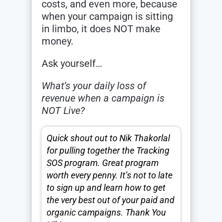
costs, and even more, because
when your campaign is sitting
in limbo, it does NOT make
money.
Ask yourself…
What’s your daily loss of
revenue when a campaign is
NOT Live?
Quick shout out to Nik Thakorlal
for pulling together the Tracking
SOS program. Great program
worth every penny. It’s not to late
to sign up and learn how to get
the very best out of your paid and
organic campaigns. Thank You