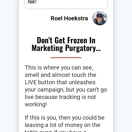
Nik!
Roel Hoekstra
Don’t Get Frozen In
Marketing Purgatory…
This is where you can see,
smell and almost touch the
LIVE button that unleashes
your campaign, but you can’t go
live because tracking is not
working!
If this is you, then you could be
leaving a lot of money on the