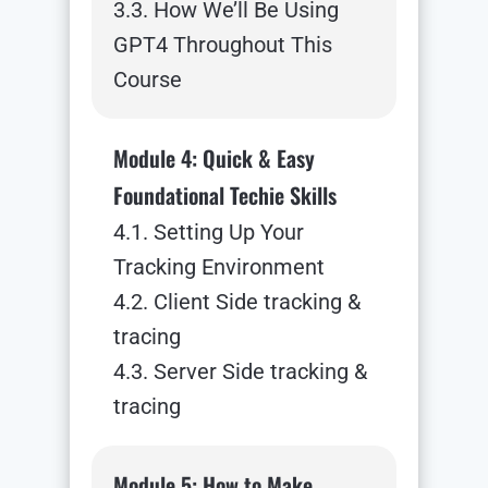
3.3. How We’ll Be Using
GPT4 Throughout This
Course
Module 4: Quick & Easy
Foundational Techie Skills
4.1. Setting Up Your
Tracking Environment
4.2. Client Side tracking &
tracing
4.3. Server Side tracking &
tracing
Module 5: How to Make