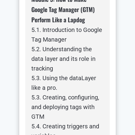
Google Tag Manager (GTM)
Perform Like a Lapdog
5.1. Introduction to Google
Tag Manager
5.2. Understanding the
data layer and its role in
tracking
5.3. Using the dataLayer
like a pro.
5.3. Creating, configuring,
and deploying tags with
GTM
5.4. Creating triggers and