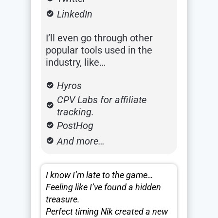
LinkedIn
I’ll even go through other
popular tools used in the
industry, like…
Hyros
CPV Labs for affiliate
tracking.
PostHog
And more…
I know I’m late to the game…
Feeling like I’ve found a hidden
treasure.
Perfect timing Nik created a new