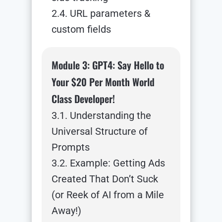
2.4. URL parameters &
custom fields
Module 3: GPT4: Say Hello to
Your $20 Per Month World
Class Developer!
3.1. Understanding the
Universal Structure of
Prompts
3.2. Example: Getting Ads
Created That Don’t Suck
(or Reek of AI from a Mile
Away!)