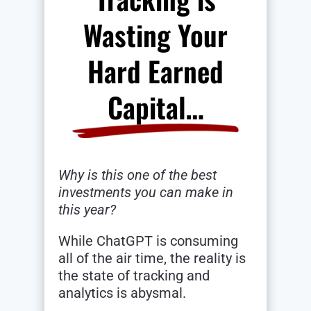
Wasting Your
Hard Earned
Capital…
Why is this one of the best
investments you can make in
this year?
While ChatGPT is consuming
all of the air time, the reality is
the state of tracking and
analytics is abysmal.