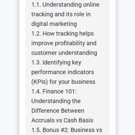
1.1. Understanding online
tracking and its role in
digital marketing
1.2. How tracking helps
improve profitability and
customer understanding
1.3. Identifying key
performance indicators
(KPIs) for your business
1.4. Finance 101:
Understanding the
Difference Between
Accruals vs Cash Basis
1.5. Bonus #2: Business vs