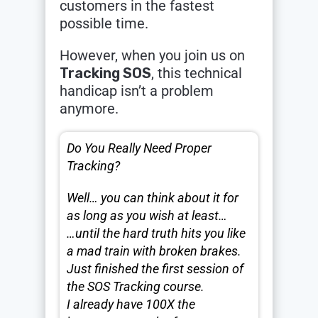
customers in the fastest
possible time.
However, when you join us on
Tracking SOS
, this technical
handicap isn’t a problem
anymore.
Do You Really Need Proper
Tracking?
Well… you can think about it for
as long as you wish at least…
…until the hard truth hits you like
a mad train with broken brakes.
Just finished the first session of
the SOS Tracking course.
I already have 100X the