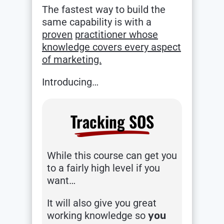
The fastest way to build the
same capability is with a
proven
practitioner whose
knowledge covers every aspect
of marketing.
Introducing…
Tracking SOS
While this course can get you
to a fairly high level if you
want…
It will also give you great
working knowledge so
you