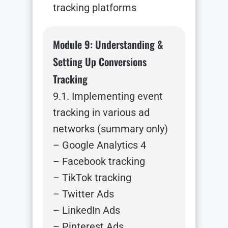
tracking platforms
Module 9: Understanding &
Setting Up Conversions
Tracking
9.1. Implementing event
tracking in various ad
networks (summary only)
– Google Analytics 4
– Facebook tracking
– TikTok tracking
– Twitter Ads
– LinkedIn Ads
– Pinterest Ads