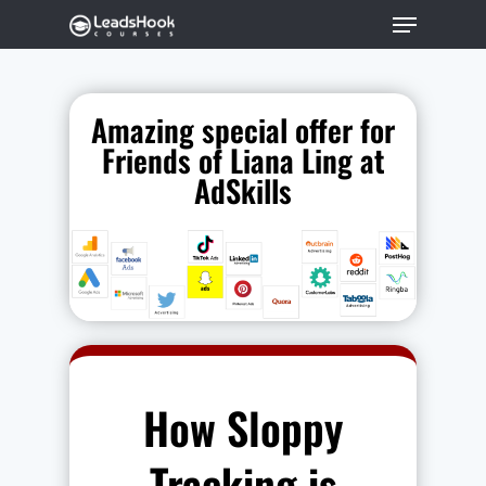
Amazing special offer for
Hit enter to search or ESC to close
Friends of Liana Ling at
AdSkills
How Sloppy
Tracking is